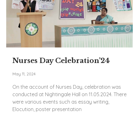
Nurses Day Celebration’24
May 11, 2024
On the account of Nurses Day, celebration was
conducted at Nightingale Hall on 11.05.2024. There
were various events such as essay writing,
Elocution, poster presentation