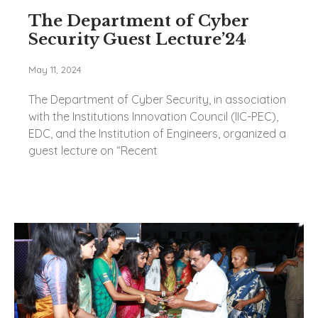
The Department of Cyber
Security Guest Lecture’24
May 11, 2024
The Department of Cyber Security, in association
with the Institutions Innovation Council (IIC-PEC),
EDC, and the Institution of Engineers, organized a
guest lecture on “Recent