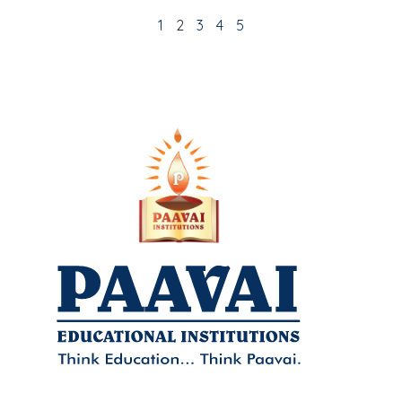
1
2
3
4
5