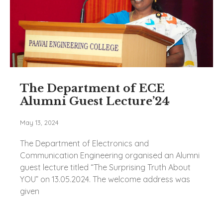
The Department of ECE
Alumni Guest Lecture’24
May 13, 2024
The Department of Electronics and
Communication Engineering organised an Alumni
guest lecture titled “The Surprising Truth About
YOU” on 13.05.2024. The welcome address was
given