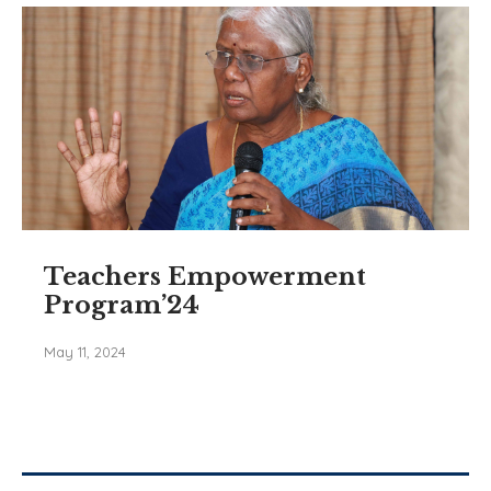
Teachers Empowerment
Program’24
May 11, 2024