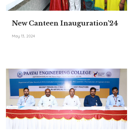
New Canteen Inauguration’24
May 13, 2024