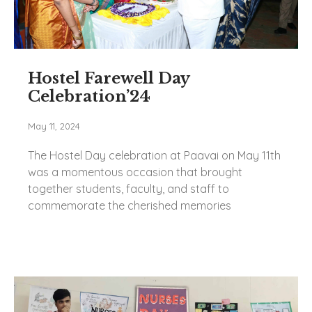
Hostel Farewell Day
Celebration’24
May 11, 2024
The Hostel Day celebration at Paavai on May 11th
was a momentous occasion that brought
together students, faculty, and staff to
commemorate the cherished memories