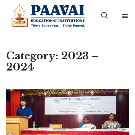
Category: 2023 –
2024