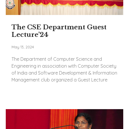
The CSE Department Guest
Lecture’24
May 13, 2024
The Department of Computer Science and
Engineering in association with Computer Society
of India and Software Development & Information
Management club organized a Guest Lecture