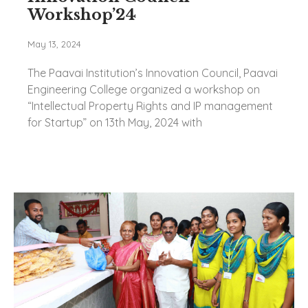
Workshop’24
May 13, 2024
The Paavai Institution’s Innovation Council, Paavai
Engineering College organized a workshop on
“Intellectual Property Rights and IP management
for Startup” on 13th May, 2024 with