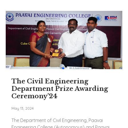
The Civil Engineering
Department Prize Awarding
Ceremony’24
May 13, 2024
The Department of Civil Engineering, Paavai
Engineering College (Autonomous) and Paavai