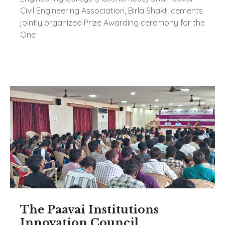
Civil Engineering Association, Birla Shakti cements
jointly organized Prize Awarding ceremony for the
One
The Paavai Institutions
Innovation Council