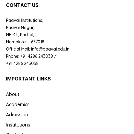
CONTACT US
Paavai Institutions,
Paavai Nagar,
NH-44, Pachal,
Namakkal – 637018.
Official Mail: info@paavai.edu.in
Phone: +91 4286 243038 /
+91 4286 243058
IMPORTANT LINKS
About
Academics
Admission
Institutions