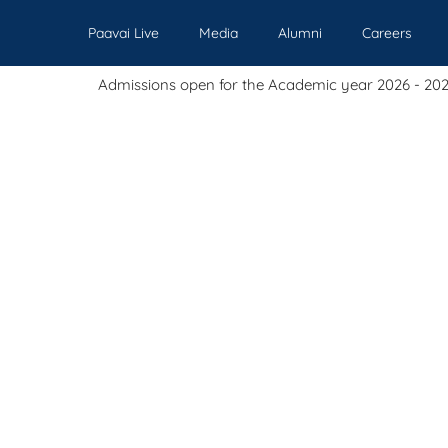
Paavai Live
Media
Alumni
Careers
missions open for the Academic year 2026 - 2027.
Our Institutions
Admissions
Academics
Events
Pl