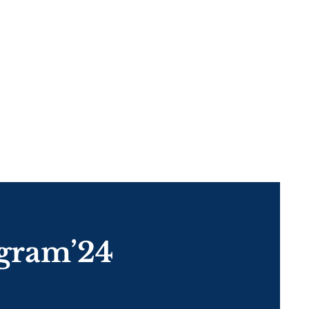
gram’24