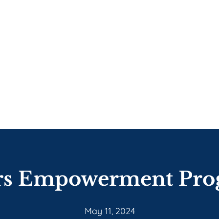
rs Empowerment Pro
May 11, 2024