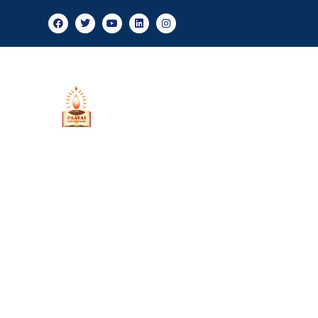
Ad
About Us