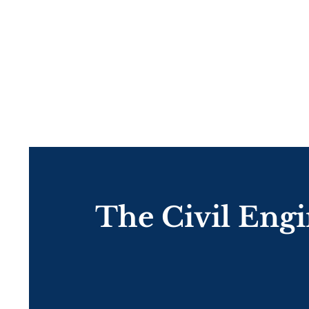
The Civil Eng