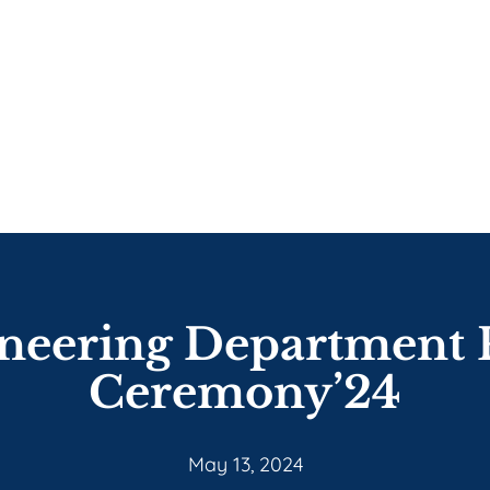
ineering Department 
Ceremony’24
May 13, 2024