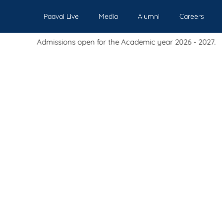
Paavai Live
Media
Alumni
Careers
sions open for the Academic year 2026 - 2027.
Our Institutions
Admissions
Academics
Events
Pl