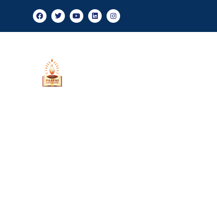
Admis
About Us