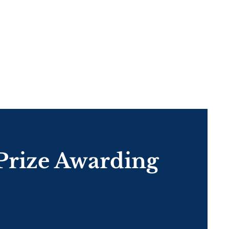
Prize Awarding