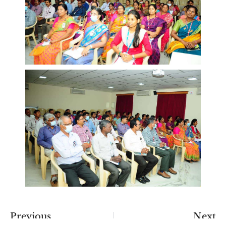
Previous
Next