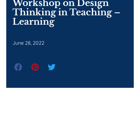
Workshop on Design
Thinking in Teaching –
Learning
June 28, 2022