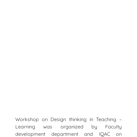
Workshop on Design thinking in Teaching –
Learning was organized by Faculty
development department and IQAC on