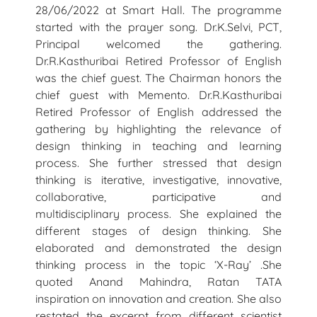
28/06/2022 at Smart Hall. The programme
started with the prayer song. Dr.K.Selvi, PCT,
Principal welcomed the gathering.
Dr.R.Kasthuribai Retired Professor of English
was the chief guest. The Chairman honors the
chief guest with Memento. Dr.R.Kasthuribai
Retired Professor of English addressed the
gathering by highlighting the relevance of
design thinking in teaching and learning
process. She further stressed that design
thinking is iterative, investigative, innovative,
collaborative, participative and
multidisciplinary process. She explained the
different stages of design thinking. She
elaborated and demonstrated the design
thinking process in the topic ‘X-Ray’ .She
quoted Anand Mahindra, Ratan TATA
inspiration on innovation and creation. She also
restated the excerpt from different scientist