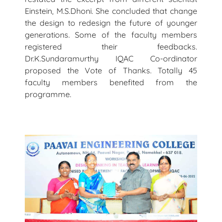
Einstein, M.S.Dhoni. She concluded that change
the design to redesign the future of younger
generations. Some of the faculty members
registered their feedbacks.
Dr.K.Sundaramurthy IQAC Co-ordinator
proposed the Vote of Thanks. Totally 45
faculty members benefited from the
programme.