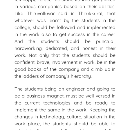
in various companies based on their abilities.
Like Thiruvalluvar said in Thirukkural, that
whatever was learnt by the students in the
college, should be followed and implemented
in the work also to get success in the career.
And the students should be punctual,
hardworking, dedicated, and honest in their
work. Not only that the students should be
confident, brave, involvement in work, be in the
good books of the company and climb up in
the ladders of company’s hierarchy.
The students being an engineer and going to
be a business magnet, must be well versed in
the current technologies and be ready to
implement the same in the work. Keeping the
changes in technology, culture, situation in the
work place, the students should be able to