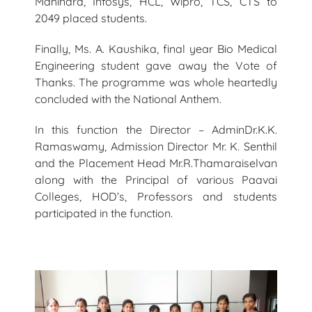
Mahindra, Infosys, HCL, Wipro, TCS, CTS to
2049 placed students.
Finally, Ms. A. Kaushika, final year Bio Medical
Engineering student gave away the Vote of
Thanks. The programme was whole heartedly
concluded with the National Anthem.
In this function the Director – AdminDr.K.K.
Ramaswamy, Admission Director Mr. K. Senthil
and the Placement Head Mr.R.Thamaraiselvan
along with the Principal of various Paavai
Colleges, HOD’s, Professors and students
participated in the function.