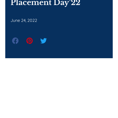
Placement Day’22
June 24, 2022