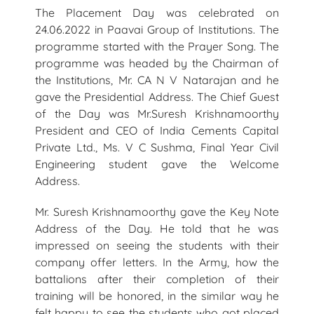
The Placement Day was celebrated on
24.06.2022 in Paavai Group of Institutions. The
programme started with the Prayer Song. The
programme was headed by the Chairman of
the Institutions, Mr. CA N V Natarajan and he
gave the Presidential Address. The Chief Guest
of the Day was Mr.Suresh Krishnamoorthy
President and CEO of India Cements Capital
Private Ltd., Ms. V C Sushma, Final Year Civil
Engineering student gave the Welcome
Address.
Mr. Suresh Krishnamoorthy gave the Key Note
Address of the Day. He told that he was
impressed on seeing the students with their
company offer letters. In the Army, how the
battalions after their completion of their
training will be honored, in the similar way he
felt happy to see the students who got placed