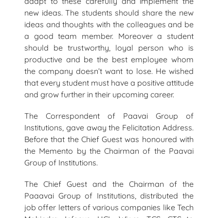
adapt to these carefully and implement the
new ideas. The students should share the new
ideas and thoughts with the colleagues and be
a good team member. Moreover a student
should be trustworthy, loyal person who is
productive and be the best employee whom
the company doesn’t want to lose. He wished
that every student must have a positive attitude
and grow further in their upcoming career.
The Correspondent of Paavai Group of
Institutions, gave away the Felicitation Address.
Before that the Chief Guest was honoured with
the Memento by the Chairman of the Paavai
Group of Institutions.
The Chief Guest and the Chairman of the
Paaavai Group of Institutions, distributed the
job offer letters of various companies like Tech