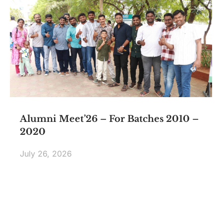
Alumni Meet’26 – For Batches 2010 –
2020
July 26, 2026