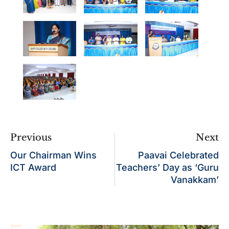
Previous
Next
Our Chairman Wins
Paavai Celebrated
ICT Award
Teachers’ Day as ‘Guru
Vanakkam’