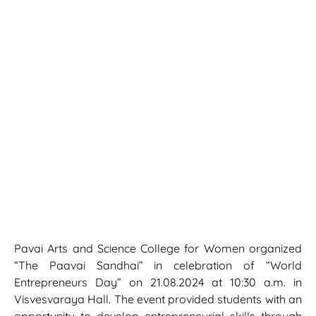
Pavai Arts and Science College for Women organized
“The Paavai Sandhai” in celebration of “World
Entrepreneurs Day” on 21.08.2024 at 10:30 a.m. in
Visvesvaraya Hall. The event provided students with an