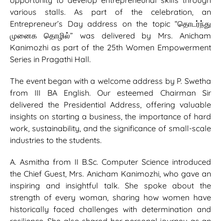
opportunity to develop entrepreneurial skills through
various stalls. As part of the celebration, an
Entrepreneur’s Day address on the topic “தொடர்ந்து
முனைக தொழில்” was delivered by Mrs. Anicham
Kanimozhi as part of the 25th Women Empowerment
Series in Pragathi Hall.
The event began with a welcome address by P. Swetha
from III BA English. Our esteemed Chairman Sir
delivered the Presidential Address, offering valuable
insights on starting a business, the importance of hard
work, sustainability, and the significance of small-scale
industries to the students.
A. Asmitha from II B.Sc. Computer Science introduced
the Chief Guest, Mrs. Anicham Kanimozhi, who gave an
inspiring and insightful talk. She spoke about the
strength of every woman, sharing how women have
historically faced challenges with determination and