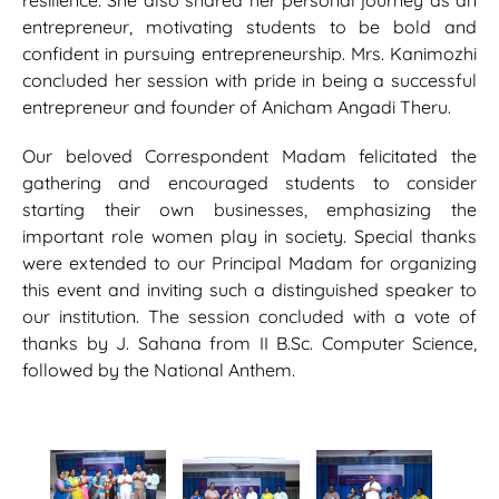
resilience. She also shared her personal journey as an
entrepreneur, motivating students to be bold and
confident in pursuing entrepreneurship. Mrs. Kanimozhi
concluded her session with pride in being a successful
entrepreneur and founder of Anicham Angadi Theru.
Our beloved Correspondent Madam felicitated the
gathering and encouraged students to consider
starting their own businesses, emphasizing the
important role women play in society. Special thanks
were extended to our Principal Madam for organizing
this event and inviting such a distinguished speaker to
our institution. The session concluded with a vote of
thanks by J. Sahana from II B.Sc. Computer Science,
followed by the National Anthem.