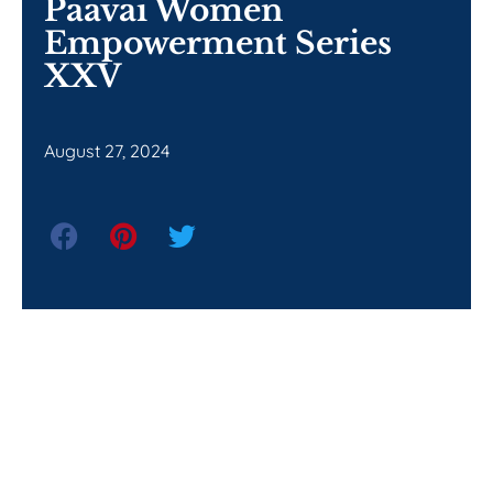
Paavai Women
Empowerment Series
XXV
August 27, 2024