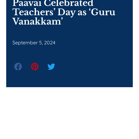
Paavai Celebrated
Teachers’ Day as ‘Guru
Vanakkam’
September 5, 2024