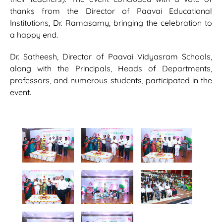
thanks from the Director of Paavai Educational
Institutions, Dr. Ramasamy, bringing the celebration to
a happy end.
Dr. Satheesh, Director of Paavai Vidyasram Schools,
along with the Principals, Heads of Departments,
professors, and numerous students, participated in the
event.