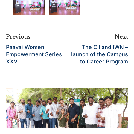
Previous
Next
Paavai Women
The CII and IWN –
Empowerment Series
launch of the Campus
XXV
to Career Program