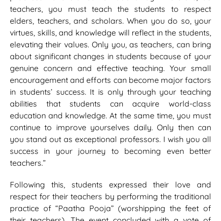
teachers, you must teach the students to respect
elders, teachers, and scholars. When you do so, your
virtues, skills, and knowledge will reflect in the students,
elevating their values. Only you, as teachers, can bring
about significant changes in students because of your
genuine concern and effective teaching. Your small
encouragement and efforts can become major factors
in students’ success. It is only through your teaching
abilities that students can acquire world-class
education and knowledge. At the same time, you must
continue to improve yourselves daily. Only then can
you stand out as exceptional professors. I wish you all
success in your journey to becoming even better
teachers.”
Following this, students expressed their love and
respect for their teachers by performing the traditional
practice of “Paatha Pooja” (worshipping the feet of
their teachers). The event concluded with a vote of