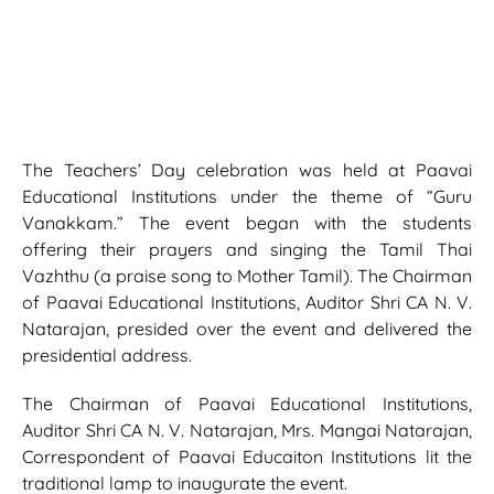
The Teachers’ Day celebration was held at Paavai
Educational Institutions under the theme of “Guru
Vanakkam.” The event began with the students
offering their prayers and singing the Tamil Thai
Vazhthu (a praise song to Mother Tamil). The Chairman
of Paavai Educational Institutions, Auditor Shri CA N. V.
Natarajan, presided over the event and delivered the
presidential address.
The Chairman of Paavai Educational Institutions,
Auditor Shri CA N. V. Natarajan, Mrs. Mangai Natarajan,
Correspondent of Paavai Educaiton Institutions lit the
traditional lamp to inaugurate the event.