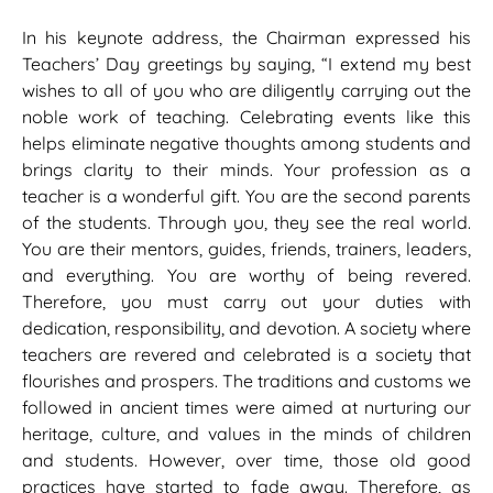
In his keynote address, the Chairman expressed his
Teachers’ Day greetings by saying, “I extend my best
wishes to all of you who are diligently carrying out the
noble work of teaching. Celebrating events like this
helps eliminate negative thoughts among students and
brings clarity to their minds. Your profession as a
teacher is a wonderful gift. You are the second parents
of the students. Through you, they see the real world.
You are their mentors, guides, friends, trainers, leaders,
and everything. You are worthy of being revered.
Therefore, you must carry out your duties with
dedication, responsibility, and devotion. A society where
teachers are revered and celebrated is a society that
flourishes and prospers. The traditions and customs we
followed in ancient times were aimed at nurturing our
heritage, culture, and values in the minds of children
and students. However, over time, those old good
practices have started to fade away. Therefore, as