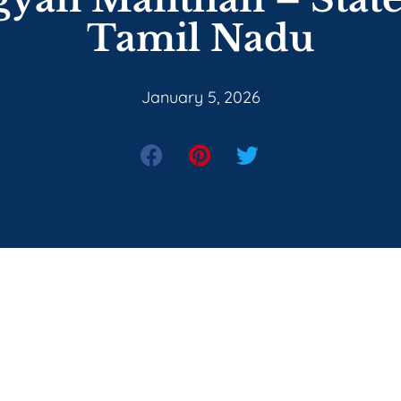
Tamil Nadu
January 5, 2026