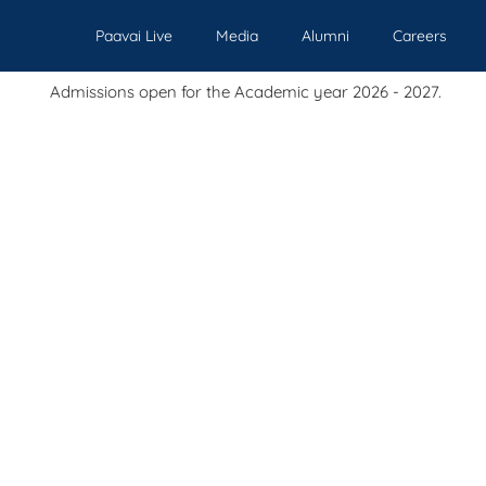
Paavai Live
Media
Alumni
Careers
sions open for the Academic year 2026 - 2027.
Our Institutions
Admissions
Academics
Events
Pl