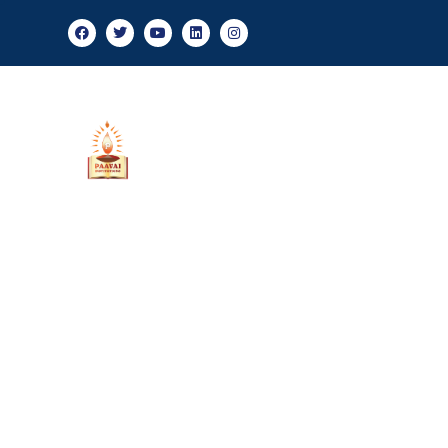
Admis
About Us