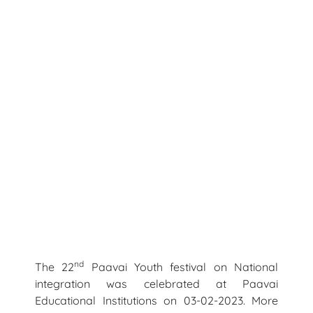
nd
The 22
Paavai Youth festival on National
integration was celebrated at Paavai
Educational Institutions on 03-02-2023. More