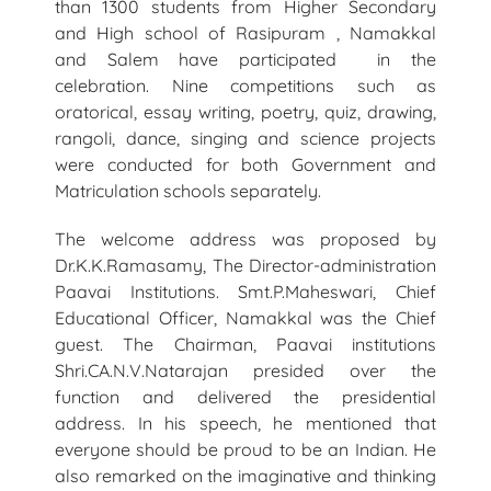
than 1300 students from Higher Secondary
and High school of Rasipuram , Namakkal
and Salem have participated in the
celebration. Nine competitions such as
oratorical, essay writing, poetry, quiz, drawing,
rangoli, dance, singing and science projects
were conducted for both Government and
Matriculation schools separately.
The welcome address was proposed by
Dr.K.K.Ramasamy, The Director-administration
Paavai Institutions. Smt.P.Maheswari, Chief
Educational Officer, Namakkal was the Chief
guest. The Chairman, Paavai institutions
Shri.CA.N.V.Natarajan presided over the
function and delivered the presidential
address. In his speech, he mentioned that
everyone should be proud to be an Indian. He
also remarked on the imaginative and thinking