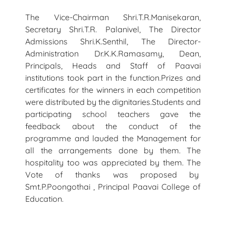
The Vice-Chairman Shri.T.R.Manisekaran,
Secretary Shri.T.R. Palanivel, The Director
Admissions Shri.K.Senthil, The Director-
Administration Dr.K.K.Ramasamy, Dean,
Principals, Heads and Staff of Paavai
institutions took part in the function.Prizes and
certificates for the winners in each competition
were distributed by the dignitaries.Students and
participating school teachers gave the
feedback about the conduct of the
programme and lauded the Management for
all the arrangements done by them. The
hospitality too was appreciated by them. The
Vote of thanks was proposed by
Smt.P.Poongothai , Principal Paavai College of
Education.