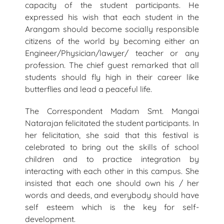
capacity of the student participants. He
expressed his wish that each student in the
Arangam should become socially responsible
citizens of the world by becoming either an
Engineer/Physician/lawyer/ teacher or any
profession. The chief guest remarked that all
students should fly high in their career like
butterflies and lead a peaceful life.
The Correspondent Madam Smt. Mangai
Natarajan felicitated the student participants. In
her felicitation, she said that this festival is
celebrated to bring out the skills of school
children and to practice integration by
interacting with each other in this campus. She
insisted that each one should own his / her
words and deeds, and everybody should have
self esteem which is the key for self-
development.