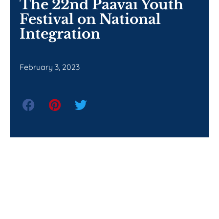
The 22nd Paavai Youth
Festival on National
Integration
February 3, 2023