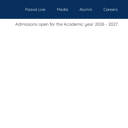
Paavai Live
Media
Alumni
Careers
s open for the Academic year 2026 - 2027.
Our Institutions
Admissions
Academics
Events
Pl