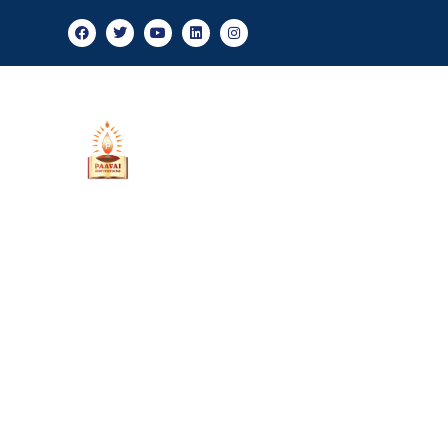
Admission
About Us