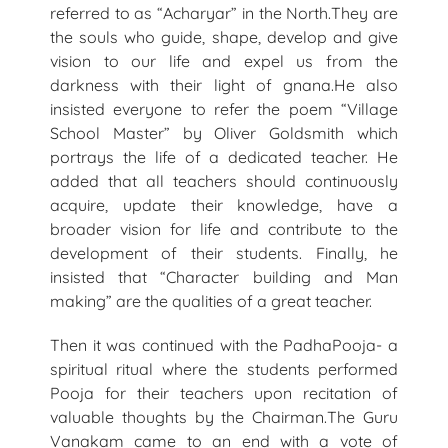
referred to as “Acharyar” in the North.They are
the souls who guide, shape, develop and give
vision to our life and expel us from the
darkness with their light of gnana.He also
insisted everyone to refer the poem “Village
School Master” by Oliver Goldsmith which
portrays the life of a dedicated teacher. He
added that all teachers should continuously
acquire, update their knowledge, have a
broader vision for life and contribute to the
development of their students. Finally, he
insisted that “Character building and Man
making” are the qualities of a great teacher.
Then it was continued with the PadhaPooja- a
spiritual ritual where the students performed
Pooja for their teachers upon recitation of
valuable thoughts by the Chairman.The Guru
Vanakam came to an end with a vote of