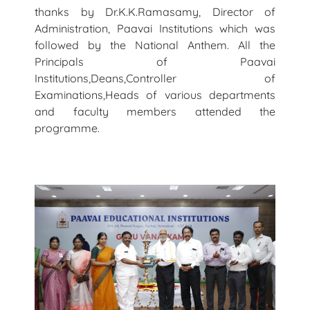
thanks by Dr.K.K.Ramasamy, Director of
Administration, Paavai Institutions which was
followed by the National Anthem. All the
Principals of Paavai
Institutions,Deans,Controller of
Examinations,Heads of various departments
and faculty members attended the
programme.