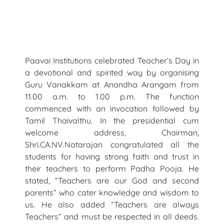
Paavai Institutions celebrated Teacher’s Day in
a devotional and spirited way by organising
Guru Vanakkam at Anandha Arangam from
11.00 a.m. to 1.00 p.m. The function
commenced with an invocation followed by
Tamil Thaivalthu. In the presidential cum
welcome address, Chairman,
Shri.CA.NV.Natarajan congratulated all the
students for having strong faith and trust in
their teachers to perform Padha Pooja. He
stated, “Teachers are our God and second
parents” who cater knowledge and wisdom to
us. He also added “Teachers are always
Teachers” and must be respected in all deeds.