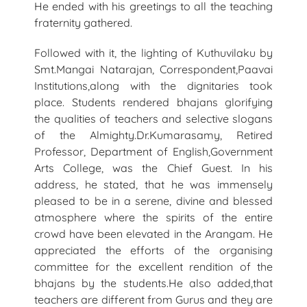
He ended with his greetings to all the teaching
fraternity gathered.
Followed with it, the lighting of Kuthuvilaku by
Smt.Mangai Natarajan, Correspondent,Paavai
Institutions,along with the dignitaries took
place. Students rendered bhajans glorifying
the qualities of teachers and selective slogans
of the Almighty.Dr.Kumarasamy, Retired
Professor, Department of English,Government
Arts College, was the Chief Guest. In his
address, he stated, that he was immensely
pleased to be in a serene, divine and blessed
atmosphere where the spirits of the entire
crowd have been elevated in the Arangam. He
appreciated the efforts of the organising
committee for the excellent rendition of the
bhajans by the students.He also added,that
teachers are different from Gurus and they are