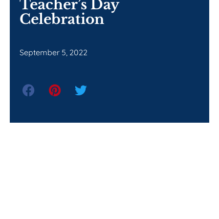
Teacher’s Day
Celebration
September 5, 2022