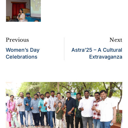
Previous
Next
Women’s Day
Astra’25 – A Cultural
Celebrations
Extravaganza