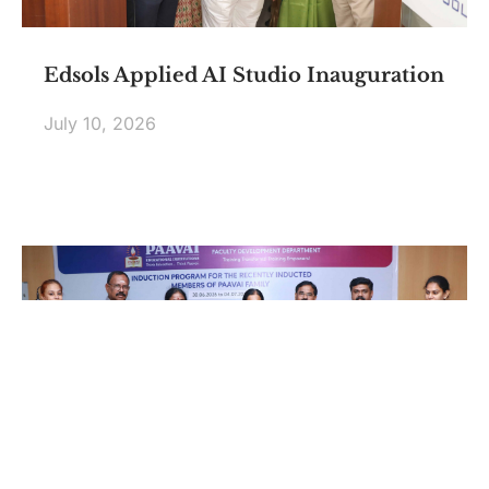
Edsols Applied AI Studio Inauguration
July 10, 2026