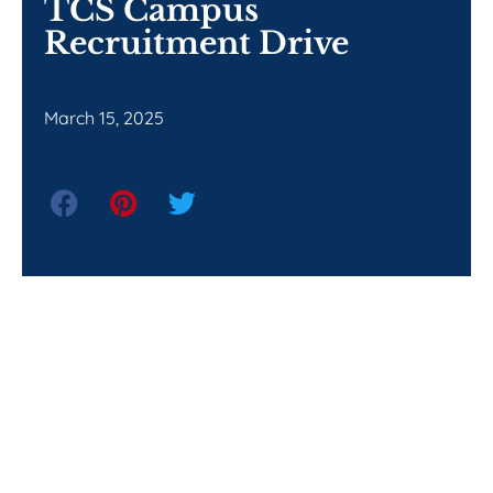
TCS Campus
Recruitment Drive
March 15, 2025