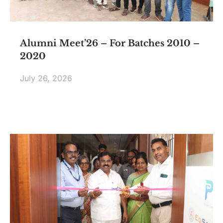
Alumni Meet’26 – For Batches 2010 –
2020
July 26, 2026