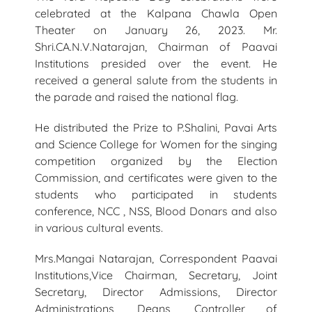
celebrated at the Kalpana Chawla Open
Theater on January 26, 2023. Mr.
Shri.CA.N.V.Natarajan, Chairman of Paavai
Institutions presided over the event. He
received a general salute from the students in
the parade and raised the national flag.
He distributed the Prize to P.Shalini, Pavai Arts
and Science College for Women for the singing
competition organized by the Election
Commission, and certificates were given to the
students who participated in students
conference, NCC , NSS, Blood Donars and also
in various cultural events.
Mrs.Mangai Natarajan, Correspondent Paavai
Institutions,Vice Chairman, Secretary, Joint
Secretary, Director Admissions, Director
Administrations, Deans, Controller of