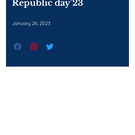
Republic day’23
January 26, 2023