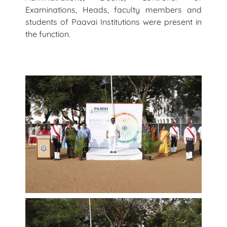
Examinations, Heads, faculty members and
students of Paavai Institutions were present in
the function.