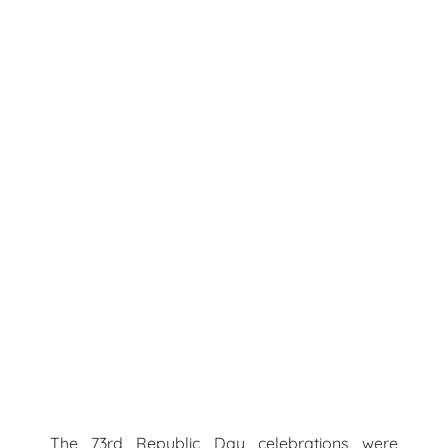
The 73rd Republic Day celebrations were