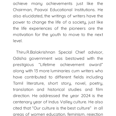
achieve many achievements just like the
Chairman, Paavai Educational Institutions. He
also elucidated, the writings of writers have the
power to change the life of a society, just like
the life experiences of the pioneers are the
motivation for the youth to move to the next
level.
Thiru.R.Balakrishnan Special Chief advisor,
Odisha government was bestowed with the
prestigious “Lifetime achievement award”
along with 13 more luminaries cum writers who
have contributed to different fields including
Tamil literature, short story, novel, poetry,
translation and historical studies and film
direction. He addressed the year 2024 is the
centenary year of Indus Valley culture. He also
cited that “Our culture is the best culture” in all
areas of women education, feminism, rejection