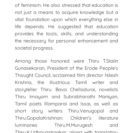
of feminism. He also stressed that education is
not just a means to acquire knowledge but a
vital foundation upon which everything else in
life depends. He suggested that education
provides the tools, skills, and understanding
the necessary for personal enhancement and
societal progress.
Among those honored were Thiru T.Stalin
Gunasekaran, President of the Erode People’s
Thought Council, acclaimed film director Nilesh
Krishna, the illustrious Tamil writer and
storyteller Thiru. Bava Chelladurai, novelists
Thiru Imayam and Subrabharathi Maniyan,
Tamil poets Illamparai and Issai, as well as
short story writers Thiru.Venugopal and
Thiru.GopalaKrishnan. Children’s literature
luminaries Thiru.M.Murugesh and
Thiru.K.Udhayashankar, along with translator-