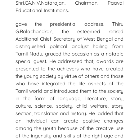
Shri.CA.N.V.Natarajan, Chairman, Paavai
Educational Institutions.
gave the presidential address. Thiru
G.Balachandran, the esteemed retired
Additional Chief Secretary of West Bengal and
distinguished political analyst hailing from
Tamil Nadu, graced the occasion as a notable
special guest. He addressed that, awards are
presented to the achievers who have created
the young society by virtue of others and those
who have integrated the life aspects of the
Tamil world and introduced them to the society
in the form of language, literature, story,
culture, science, society, child welfare, story
section, translation and history. He added that
an individual can create positive changes
among the youth because of the creative use
of the ingenuity and skills at the right age and