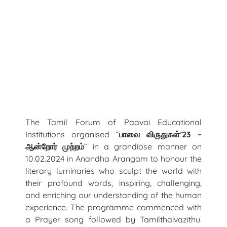
The Tamil Forum of Paavai Educational
Institutions organised “
பாவை
விருதுகள்
’
23
–
ஆன்றோர்
முற்றம்
” in a grandiose manner on
10.02.2024 in Anandha Arangam to honour the
literary luminaries who sculpt the world with
their profound words, inspiring, challenging,
and enriching our understanding of the human
experience. The programme commenced with
a Prayer song followed by Tamilthaivazithu.