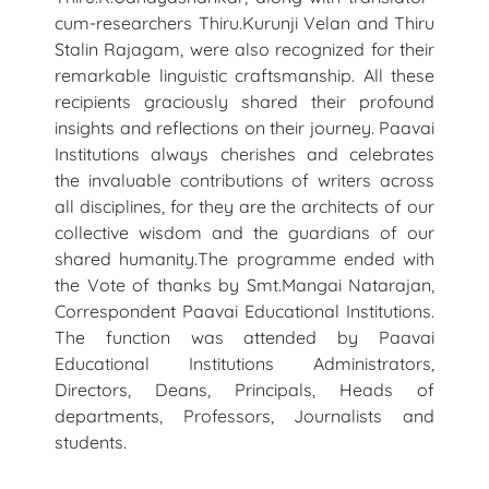
cum-researchers Thiru.Kurunji Velan and Thiru
Stalin Rajagam, were also recognized for their
remarkable linguistic craftsmanship. All these
recipients graciously shared their profound
insights and reflections on their journey. Paavai
Institutions always cherishes and celebrates
the invaluable contributions of writers across
all disciplines, for they are the architects of our
collective wisdom and the guardians of our
shared humanity.The programme ended with
the Vote of thanks by Smt.Mangai Natarajan,
Correspondent Paavai Educational Institutions.
The function was attended by Paavai
Educational Institutions Administrators,
Directors, Deans, Principals, Heads of
departments, Professors, Journalists and
students.