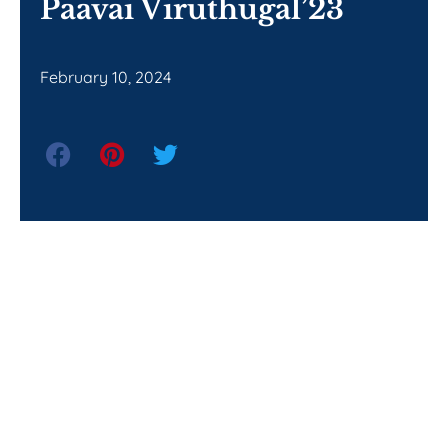
Paavai Viruthugal’23
February 10, 2024