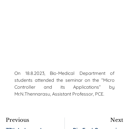
On 18.8.2023, Bio-Medical Department of
students attended the seminar on the “Micro
Controller and its Applications” by
Mr.N.Thennarasu, Assistant Professor, PCE.
Previous
Next