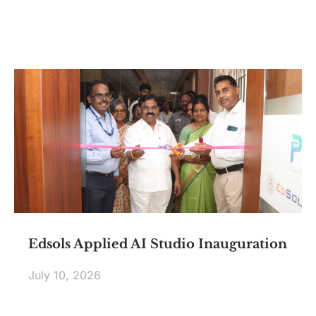
Edsols Applied AI Studio Inauguration
July 10, 2026