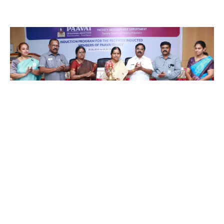
A Five Day Induction Programme for
the recently recruited faculty
members of Paavai
July 4, 2026