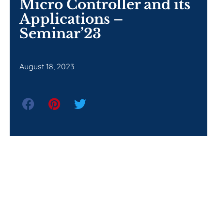
Micro Controller and its
Applications –
Seminar’23
August 18, 2023