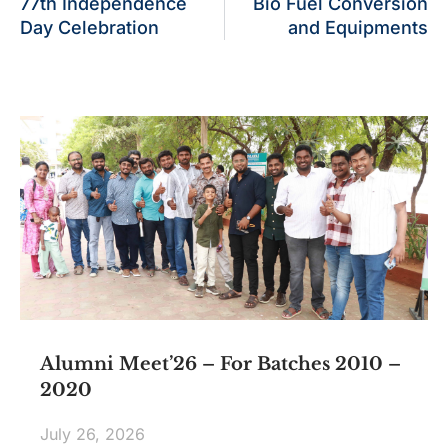
77th Independence
Bio Fuel Conversion
Day Celebration
and Equipments
Alumni Meet’26 – For Batches 2010 –
2020
July 26, 2026