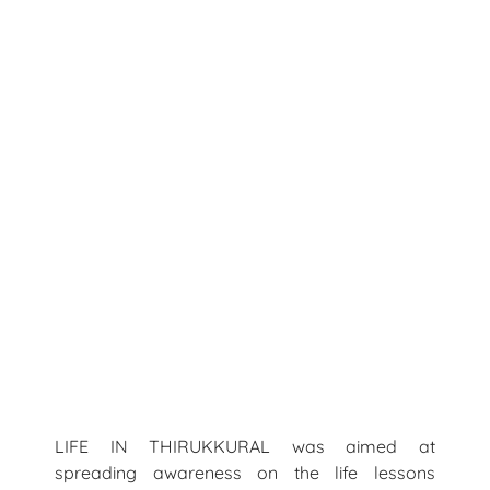
LIFE IN THIRUKKURAL was aimed at
spreading awareness on the life lessons