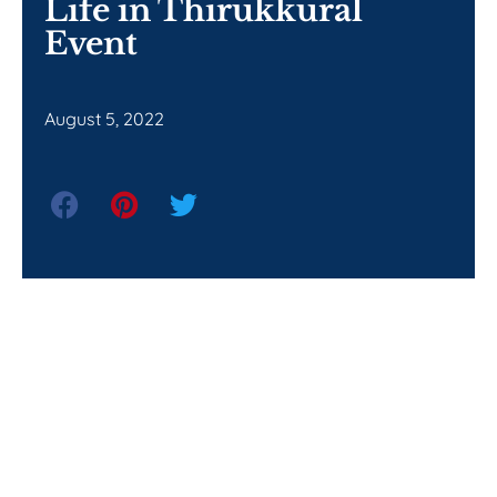
Life in Thirukkural
Event
August 5, 2022