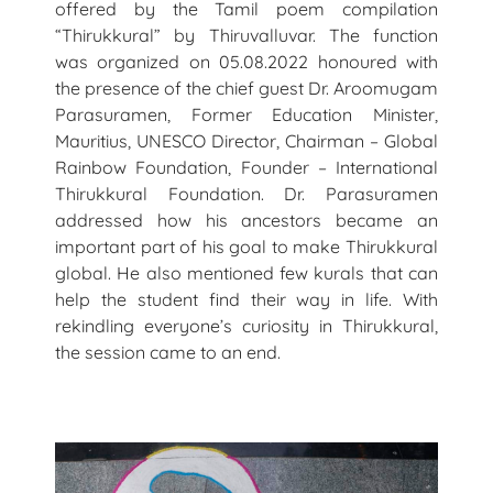
offered by the Tamil poem compilation
“Thirukkural” by Thiruvalluvar. The function
was organized on 05.08.2022 honoured with
the presence of the chief guest Dr. Aroomugam
Parasuramen, Former Education Minister,
Mauritius, UNESCO Director, Chairman – Global
Rainbow Foundation, Founder – International
Thirukkural Foundation. Dr. Parasuramen
addressed how his ancestors became an
important part of his goal to make Thirukkural
global. He also mentioned few kurals that can
help the student find their way in life. With
rekindling everyone’s curiosity in Thirukkural,
the session came to an end.