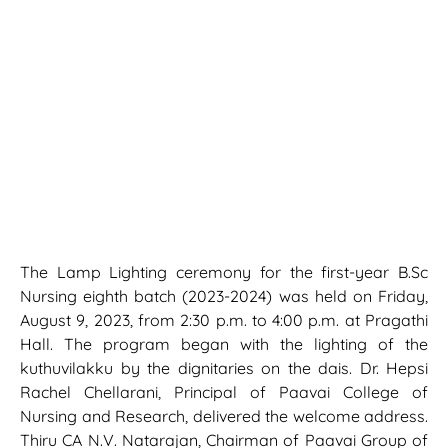
The Lamp Lighting ceremony for the first-year B.Sc
Nursing eighth batch (2023-2024) was held on Friday,
August 9, 2023, from 2:30 p.m. to 4:00 p.m. at Pragathi
Hall. The program began with the lighting of the
kuthuvilakku by the dignitaries on the dais. Dr. Hepsi
Rachel Chellarani, Principal of Paavai College of
Nursing and Research, delivered the welcome address.
Thiru CA N.V. Natarajan, Chairman of Paavai Group of