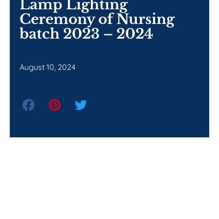
Lamp Lighting
Ceremony of Nursing
batch 2023 – 2024
August 10, 2024