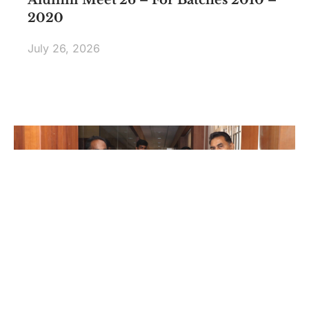
2020
July 26, 2026
Edsols Applied AI Studio Inauguration