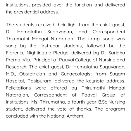
Institutions, presided over the function and delivered
the presidential address.
The students received their light from the chief guest,
Dr. Hemalatha Sugavanan, and Correspondent
Thirumathi Mangai Natarajan. The lamp song was
sung by the first-year students, followed by the
Florence Nightingale Pledge, delivered by Dr. Saridha
Prema, Vice-Principal of Paavai College of Nursing and
Research. The chief guest, Dr. Hemalatha Sugavanan,
M.D., Obstetrician and Gynaecologist from Sugam
Hospital, Rasipuram, delivered the keynote address.
Felicitations were offered by Thirumathi Mangai
Natarajan, Correspondent of Paavai Group of
Institutions. Ms. Thirumatha, a fourth-year B.Sc Nursing
student, delivered the vote of thanks. The program
concluded with the National Anthem.