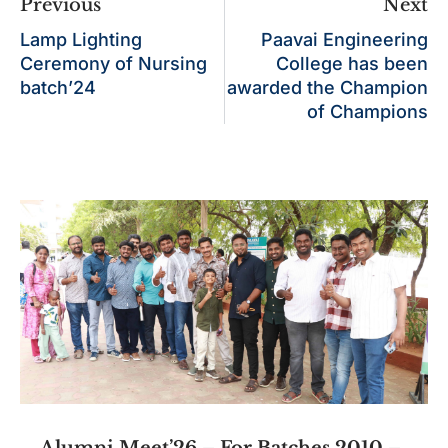
Previous
Next
Lamp Lighting
Paavai Engineering
Ceremony of Nursing
College has been
batch’24
awarded the Champion
of Champions
Alumni Meet’26 – For Batches 2010 –