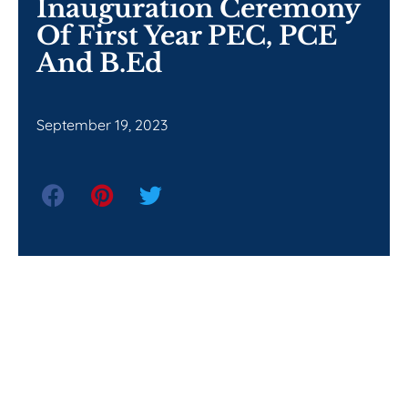
Inauguration Ceremony
Of First Year PEC, PCE
And B.Ed
September 19, 2023