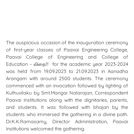
The auspicious occasion of the inauguration ceremony
of first-year classes of Paavai Engineering College,
Paavai College of Engineering and College of
Education – விதை!!! for the academic year 2023-2024
was held from 19.09.2023 to 21.09.2023 in Aanadha
Arangam with around 2500 students. The ceremony
commenced with an invocation followed by lighting of
Kuthuvilaku by Smt.Mangai Natarajan, Correspondent
Paavai Institutions along with the dignitaries, parents,
and students. It was followed with bhajan by the
students who immersed the gathering in a divine path.
Dr.K.K.Ramasamy, Director Administration, Paavai
Institutions welcomed the gathering.