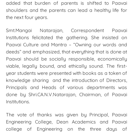
added that burden of parents is shifted to Paavai
shoulders and the parents can lead a healthy life for
the next four years.
Smt.Mangai Natarajan, Correspondent Paavai
Institutions felicitated the gathering. She insisted on
Paavai Culture and Mantra – “Owning our words and
deeds” and emphasized, that everything that is done at
Paavai should be socially responsible, economically
viable, legally bound, and ethically sound. The first-
year students were presented with books as a token of
knowledge sharing and the introduction of Directors,
Principals and Heads of various departments was
done by Shri.CA.N.V.Natarajan, Chairman, of Paavai
Institutions.
The vote of thanks was given by Principal, Paavai
Engineering College, Dean Academics and Paavai
college of Engineering on the three days of