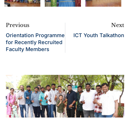
Previous
Next
Orientation Programme
ICT Youth Talkathon
for Recently Recruited
Faculty Members