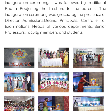
inauguration ceremony. It was followed by traditional
Padha Pooja by the freshers to the parents. The
inauguration ceremony was graced by the presence of
Director Admissions,Deans, Principals, Controller of
Examinations, Heads of various departments, Senior
Professors, faculty members and students.