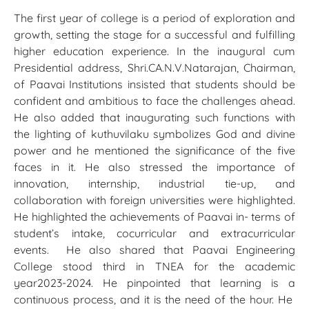
The first year of college is a period of exploration and
growth, setting the stage for a successful and fulfilling
higher education experience. In the inaugural cum
Presidential address, Shri.CA.N.V.Natarajan, Chairman,
of Paavai Institutions insisted that students should be
confident and ambitious to face the challenges ahead.
He also added that inaugurating such functions with
the lighting of kuthuvilaku symbolizes God and divine
power and he mentioned the significance of the five
faces in it. He also stressed the importance of
innovation, internship, industrial tie-up, and
collaboration with foreign universities were highlighted.
He highlighted the achievements of Paavai in- terms of
student’s intake, cocurricular and extracurricular
events. He also shared that Paavai Engineering
College stood third in TNEA for the academic
year2023-2024. He pinpointed that learning is a
continuous process, and it is the need of the hour. He