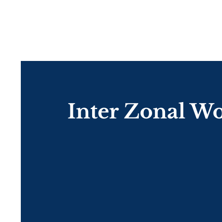
Inter Zonal W