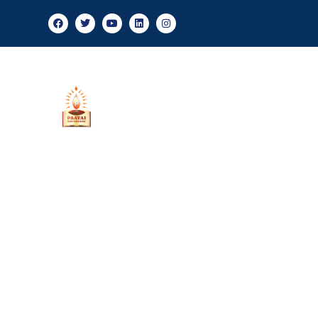
Ad
About Us