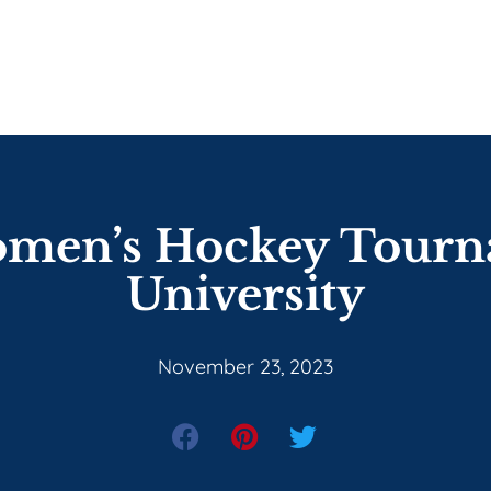
omen’s Hockey Tour
University
November 23, 2023