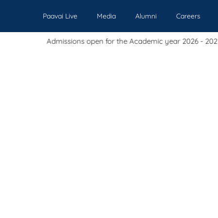
Paavai Live
Media
Alumni
Careers
missions open for the Academic year 2026 - 2027.
Our Institutions
Admissions
Academics
Events
Pl