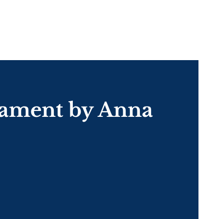
nament by Anna