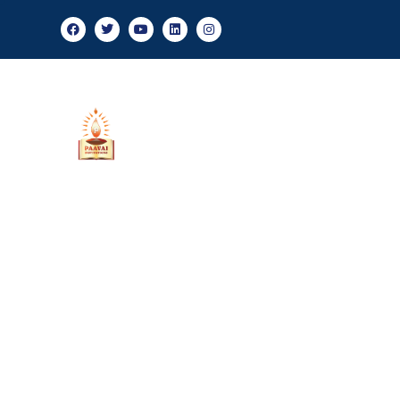
Admis
About Us