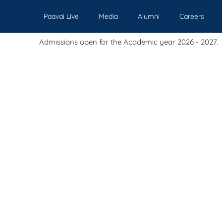
Paavai Live
Media
Alumni
Careers
sions open for the Academic year 2026 - 2027.
Our Institutions
Admissions
Academics
Events
Pl