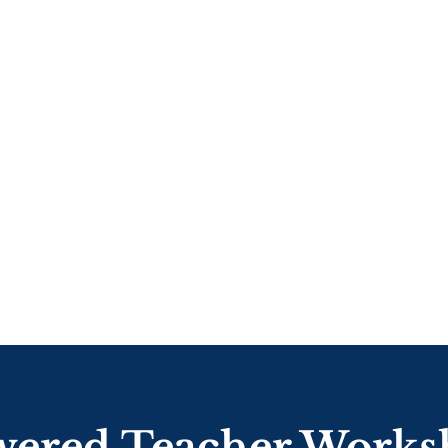
ered Teacher Worksh