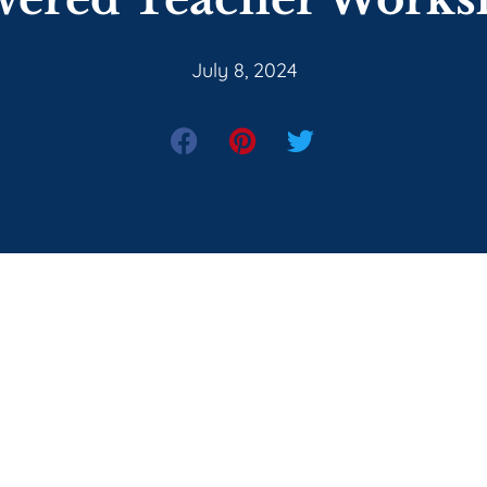
July 8, 2024