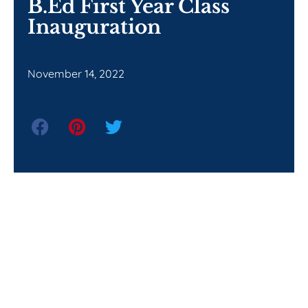
B.Ed First Year Class
Inauguration
November 14, 2022