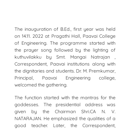
The inauguration of B.Ed., first year was held
on 14.11. 2022 at Pragathi Hall, Paavai College
of Engineering. The programme started with
the prayer song followed by the lighting of
kuthuvilakku by Smt. Mangai Natrajan ,
Correspondent, Paavai institutions along with
the dignitaries and students. Dr. M. Premkumar,
Principal, Paavai Engineering college,
welcomed the gathering.
The function started with the mantras for the
goddesses. The presidential address was
given by the Chairman Shri.CA N. V.
NATARAJAN. He emphasized the qualities of a
good teacher. Later, the Correspondent,