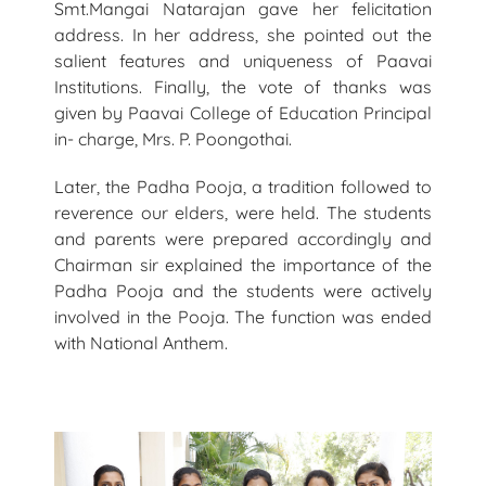
Smt.Mangai Natarajan gave her felicitation
address. In her address, she pointed out the
salient features and uniqueness of Paavai
Institutions. Finally, the vote of thanks was
given by Paavai College of Education Principal
in- charge, Mrs. P. Poongothai.
Later, the Padha Pooja, a tradition followed to
reverence our elders, were held. The students
and parents were prepared accordingly and
Chairman sir explained the importance of the
Padha Pooja and the students were actively
involved in the Pooja. The function was ended
with National Anthem.