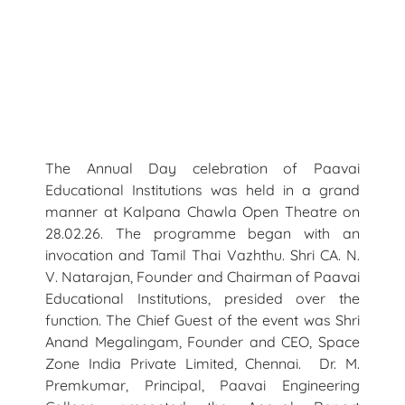
The Annual Day celebration of Paavai
Educational Institutions was held in a grand
manner at Kalpana Chawla Open Theatre on
28.02.26. The programme began with an
invocation and Tamil Thai Vazhthu. Shri CA. N.
V. Natarajan, Founder and Chairman of Paavai
Educational Institutions, presided over the
function. The Chief Guest of the event was Shri
Anand Megalingam, Founder and CEO, Space
Zone India Private Limited, Chennai. Dr. M.
Premkumar, Principal, Paavai Engineering