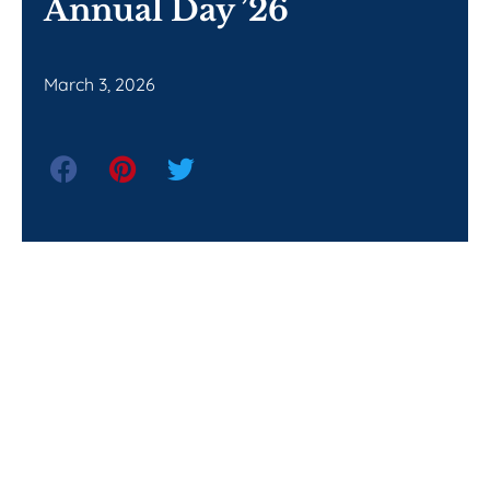
Annual Day ’26
March 3, 2026