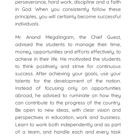
perseverance, hard work, discipline and a faith
in God. When you consistently follow these
principles, you will certainly become successful
individuals.
Mr. Anand Megalingam, the Chief Guest,
advised the students to manage their time,
money, opportunities and efforts effectively, to
achieve in their life. He motivated the students
to think positively and strive for continuous
success. After achieving your goals, use your
talents for the development of the nation.
Instead of focusing only on opportunities
abroad, he advised to ruminate on how they
can contribute to the progress of the country.
Be open to new ideas, with clear vision and
perspectives in education, work and business.
Learn to work both independently and as part
of a team, and handle each and every task