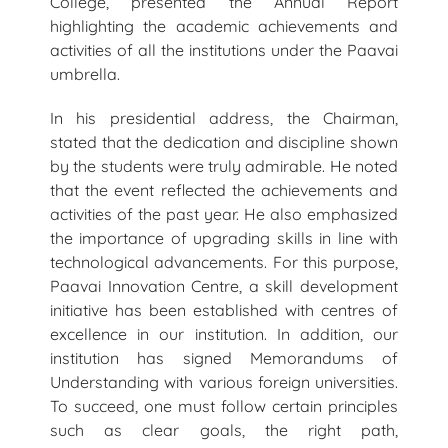
College, presented the Annual Report
highlighting the academic achievements and
activities of all the institutions under the Paavai
umbrella.
In his presidential address, the Chairman,
stated that the dedication and discipline shown
by the students were truly admirable. He noted
that the event reflected the achievements and
activities of the past year. He also emphasized
the importance of upgrading skills in line with
technological advancements. For this purpose,
Paavai Innovation Centre, a skill development
initiative has been established with centres of
excellence in our institution. In addition, our
institution has signed Memorandums of
Understanding with various foreign universities.
To succeed, one must follow certain principles
such as clear goals, the right path,