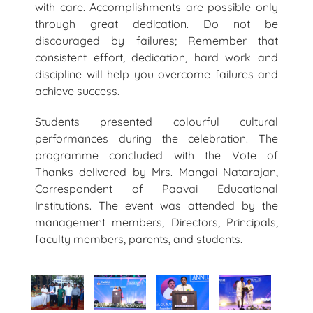
with care. Accomplishments are possible only
through great dedication. Do not be
discouraged by failures; Remember that
consistent effort, dedication, hard work and
discipline will help you overcome failures and
achieve success.
Students presented colourful cultural
performances during the celebration. The
programme concluded with the Vote of
Thanks delivered by Mrs. Mangai Natarajan,
Correspondent of Paavai Educational
Institutions. The event was attended by the
management members, Directors, Principals,
faculty members, parents, and students.