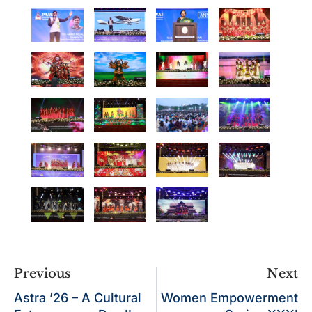
Previous
Next
Astra ’26 – A Cultural
Women Empowerment