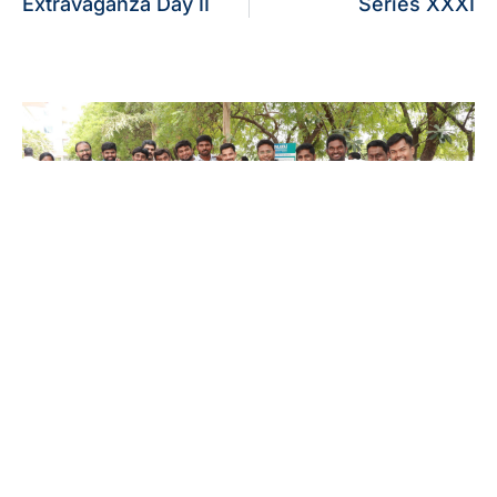
Extravaganza Day II
Series XXXI
Alumni Meet’26 – For Batches 2010 –
2020
July 26, 2026