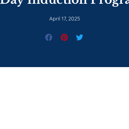
April 17, 2025