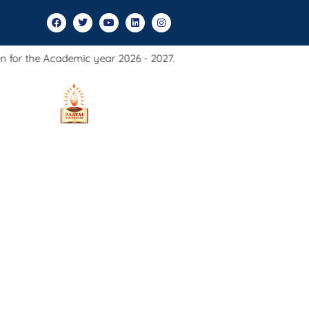
ic year 2026 - 2027.
About Us