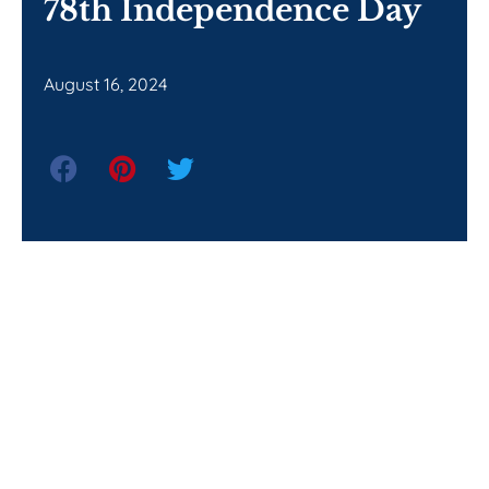
78th Independence Day
August 16, 2024