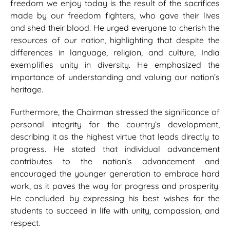
freedom we enjoy today is the result of the sacrifices
made by our freedom fighters, who gave their lives
and shed their blood. He urged everyone to cherish the
resources of our nation, highlighting that despite the
differences in language, religion, and culture, India
exemplifies unity in diversity. He emphasized the
importance of understanding and valuing our nation’s
heritage.
Furthermore, the Chairman stressed the significance of
personal integrity for the country’s development,
describing it as the highest virtue that leads directly to
progress. He stated that individual advancement
contributes to the nation’s advancement and
encouraged the younger generation to embrace hard
work, as it paves the way for progress and prosperity.
He concluded by expressing his best wishes for the
students to succeed in life with unity, compassion, and
respect.