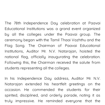
The 78th Independence Day celebration at Paavai
Educational Institutions was a grand event organized
by all the colleges under the Paavai group. The
ceremony began with the Tamil Thaai Vazhthu and the
Flag Song. The Chairman of Paavai Educational
Institutions, Auditor Mr. N.V. Natarajan, hoisted the
national flag, officially inaugurating the celebration.
Following this, the Chairman received the salute from
students representing all the colleges.
In his Independence Day address, Auditor Mr. N.V.
Natarajan extended his heartfelt greetings on the
occasion. He commended the students for their
spirited, disciplined, and orderly parade, noting it as
truly impressive. He reminded everyone that the