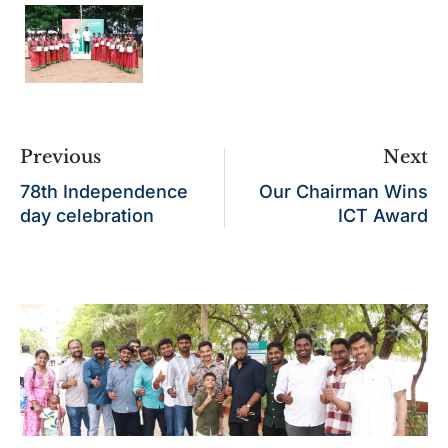
Previous
Next
78th Independence
Our Chairman Wins
day celebration
ICT Award