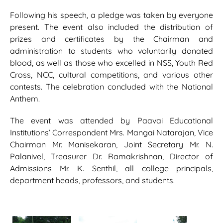
Following his speech, a pledge was taken by everyone
present. The event also included the distribution of
prizes and certificates by the Chairman and
administration to students who voluntarily donated
blood, as well as those who excelled in NSS, Youth Red
Cross, NCC, cultural competitions, and various other
contests. The celebration concluded with the National
Anthem.
The event was attended by Paavai Educational
Institutions’ Correspondent Mrs. Mangai Natarajan, Vice
Chairman Mr. Manisekaran, Joint Secretary Mr. N.
Palanivel, Treasurer Dr. Ramakrishnan, Director of
Admissions Mr. K. Senthil, all college principals,
department heads, professors, and students.