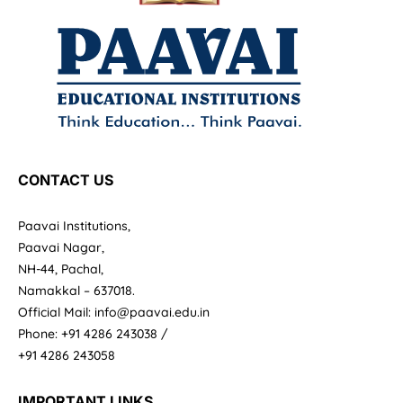
CONTACT US
Paavai Institutions,
Paavai Nagar,
NH-44, Pachal,
Namakkal – 637018.
Official Mail: info@paavai.edu.in
Phone: +91 4286 243038 /
+91 4286 243058
IMPORTANT LINKS