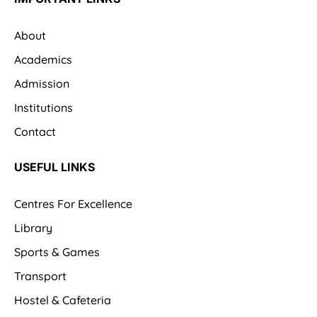
About
Academics
Admission
Institutions
Contact
USEFUL LINKS
Centres For Excellence
Library
Sports & Games
Transport
Hostel & Cafeteria