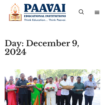
Day: December 9,
2024