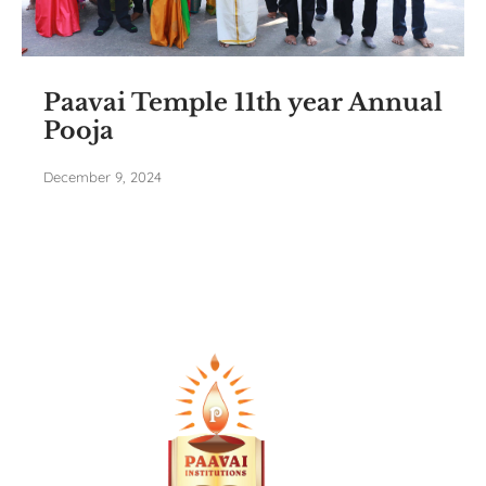
Paavai Temple 11th year Annual
Pooja
December 9, 2024