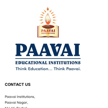
CONTACT US
Paavai Institutions,
Paavai Nagar,