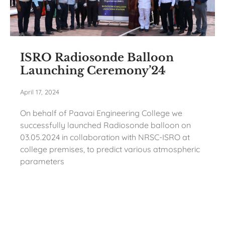
ISRO Radiosonde Balloon
Launching Ceremony’24
April 17, 2024
On behalf of Paavai Engineering College we
successfully launched Radiosonde balloon on
03.05.2024 in collaboration with NRSC-ISRO at
college premises, to predict various atmospheric
parameters