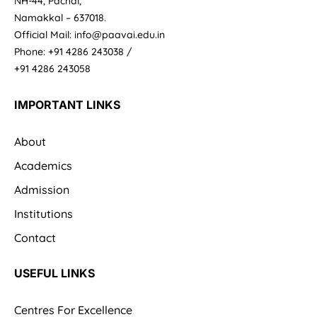
NH-44, Pachal,
Namakkal – 637018.
Official Mail: info@paavai.edu.in
Phone: +91 4286 243038 /
+91 4286 243058
IMPORTANT LINKS
About
Academics
Admission
Institutions
Contact
USEFUL LINKS
Centres For Excellence