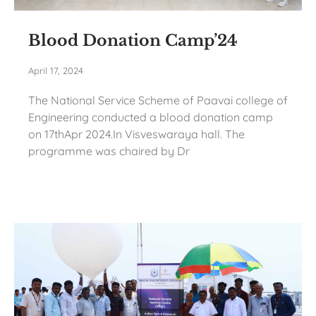
Blood Donation Camp’24
April 17, 2024
The National Service Scheme of Paavai college of
Engineering conducted a blood donation camp
on 17thApr 2024.In Visveswaraya hall. The
programme was chaired by Dr