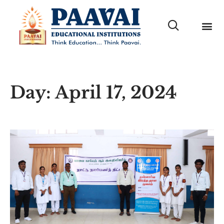
Day: April 17, 2024