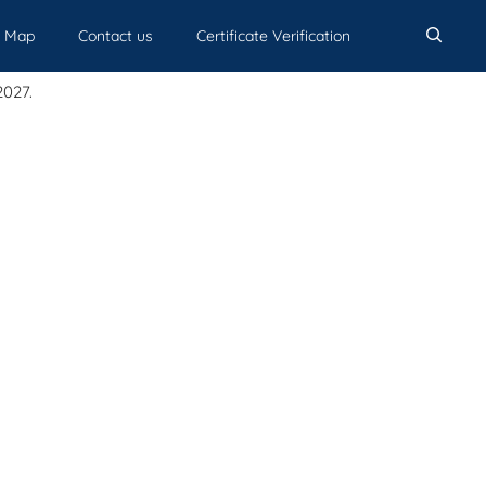
Map
Contact us
Certificate Verification
acements
The Campus
Student Life