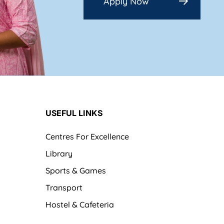
Apply Now
USEFUL LINKS
Centres For Excellence
Library
Sports & Games
Transport
Hostel & Cafeteria