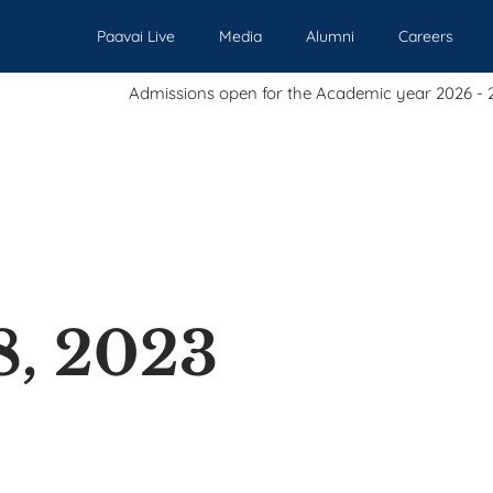
Paavai Live
Media
Alumni
Careers
Admissions open for the Academic year 2026 - 2027.
Our Institutions
Admissions
Academics
Events
Pl
8, 2023