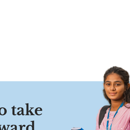
o take
oward