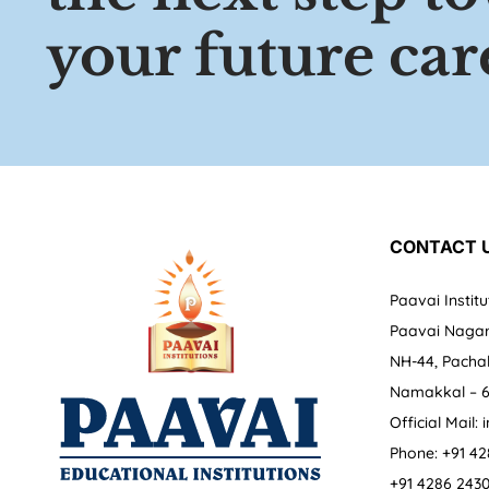
your future car
CONTACT 
Paavai Institu
Paavai Nagar
NH-44, Pachal
Namakkal – 6
Official Mail:
Phone: +91 42
+91 4286 243