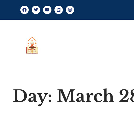
About Us
Day: March 2