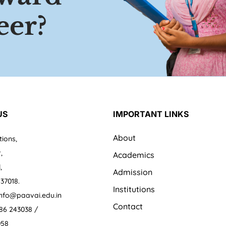
eer?
US
IMPORTANT LINKS
About
tions,
,
Academics
,
Admission
37018.
Institutions
 info@paavai.edu.in
Contact
86 243038 /
058