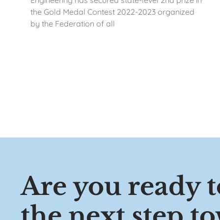
Engineering has secured state-level 2nd prize in
the Gold Medal Contest 2022-2023 organized
by the Federation of all
Are you ready t
the next step t