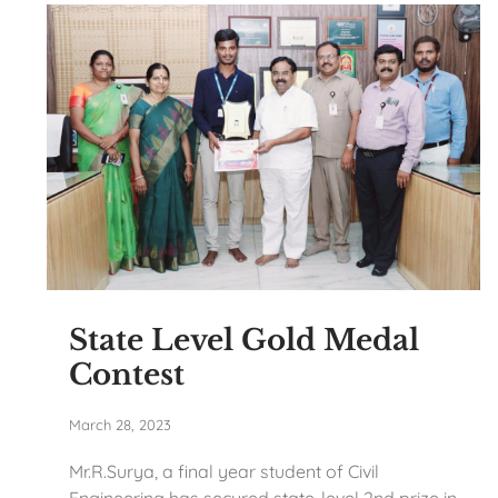
State Level Gold Medal
Contest
March 28, 2023
Mr.R.Surya, a final year student of Civil