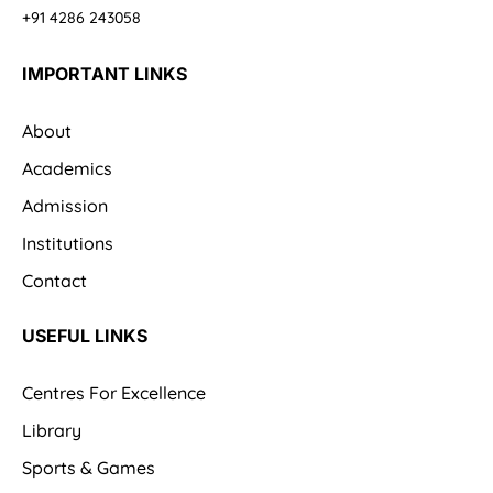
+91 4286 243058
IMPORTANT LINKS
About
Academics
Admission
Institutions
Contact
USEFUL LINKS
Centres For Excellence
Library
Sports & Games