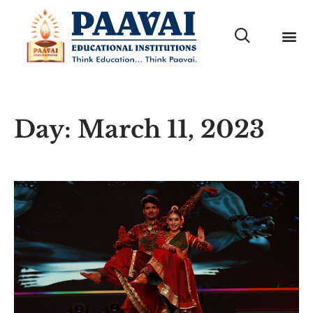
Day: March 11, 2023