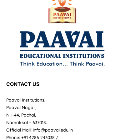
CONTACT US
Paavai Institutions,
Paavai Nagar,
NH-44, Pachal,
Namakkal – 637018.
Official Mail: info@paavai.edu.in
Phone: +91 4286 243038 /