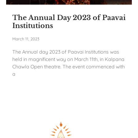
The Annual Day 2023 of Paavai
Institutions
March 11, 2023
The Annual day 2023 of Paavai Institutions was
held in magnificent way on March 11th, in Kalpana
Chawla Open theatre. The event commenced with
a