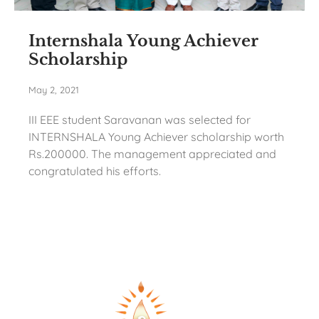
Internshala Young Achiever
Scholarship
May 2, 2021
III EEE student Saravanan was selected for
INTERNSHALA Young Achiever scholarship worth
Rs.200000. The management appreciated and
congratulated his efforts.