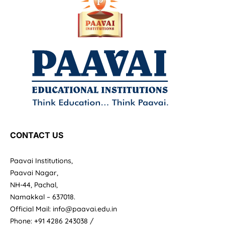
CONTACT US
Paavai Institutions,
Paavai Nagar,
NH-44, Pachal,
Namakkal – 637018.
Official Mail: info@paavai.edu.in
Phone: +91 4286 243038 /