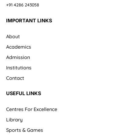
+91 4286 243058
IMPORTANT LINKS
About
Academics
Admission
Institutions
Contact
USEFUL LINKS
Centres For Excellence
Library
Sports & Games