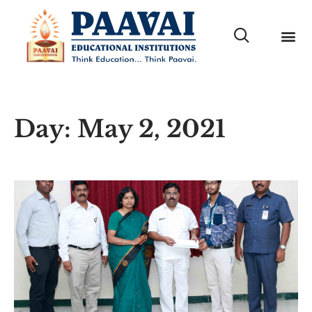
Day: May 2, 2021