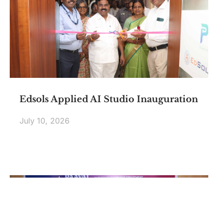
Edsols Applied AI Studio Inauguration
July 10, 2026