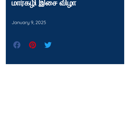
மார்கழி இசை விழா
January 9, 2025