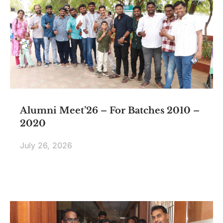
Alumni Meet’26 – For Batches 2010 –
2020
July 26, 2026