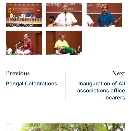
Previous
Next
Pongal Celebrations
Inauguration of All
associations office
bearers