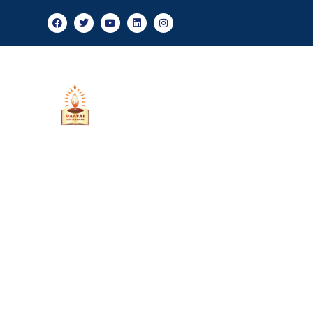
Adm
About Us