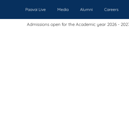
Paavai Live
Media
Alumni
Careers
issions open for the Academic year 2026 - 2027.
Our Institutions
Admissions
Academics
Events
Pl