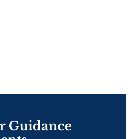
eer Guidance