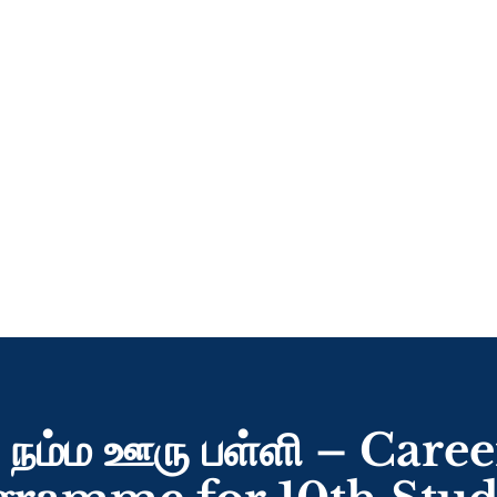
 நம்ம ஊரு பள்ளி – Car