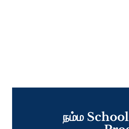
நம்ம School