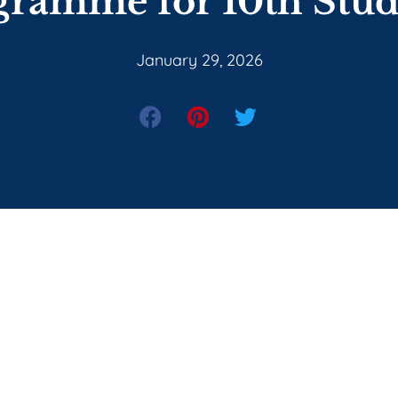
gramme for 10th Stud
January 29, 2026